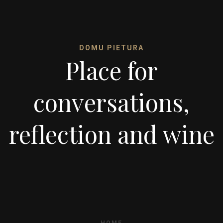
DOMU PIETURA
Place for
conversations,
reflection and wine