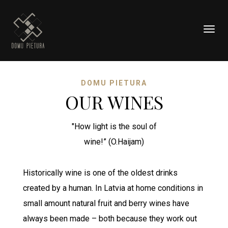
Togg
navig
DOMU PIETURA
OUR WINES
"How light is the soul of
wine!” (O.Haijam)
Historically wine is one of the oldest drinks
created by a human. In Latvia at home conditions in
small amount natural fruit and berry wines have
always been made – both because they work out