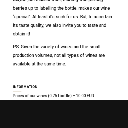
berries up to labelling the bottle, makes our wine
“special”. At least it’s such for us. But, to ascertain
its taste quality, we also invite you to taste and
obtain it!
P.S. Given the variety of wines and the small
production volumes, not all types of wines are
available at the same time.
INFORMATION
Prices of our wines (0.75 l bottle) – 10.00 EUR