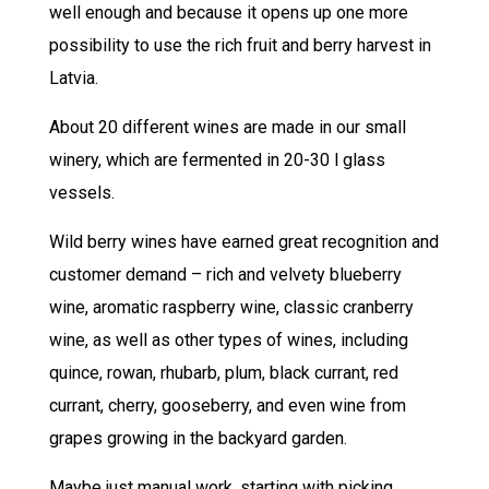
well enough and because it opens up one more
possibility to use the rich fruit and berry harvest in
Latvia.
About 20 different wines are made in our small
winery, which are fermented in 20-30 l glass
vessels.
Wild berry wines have earned great recognition and
customer demand – rich and velvety blueberry
wine, aromatic raspberry wine, classic cranberry
wine, as well as other types of wines, including
quince, rowan, rhubarb, plum, black currant, red
currant, cherry, gooseberry, and even wine from
grapes growing in the backyard garden.
Maybe just manual work, starting with picking