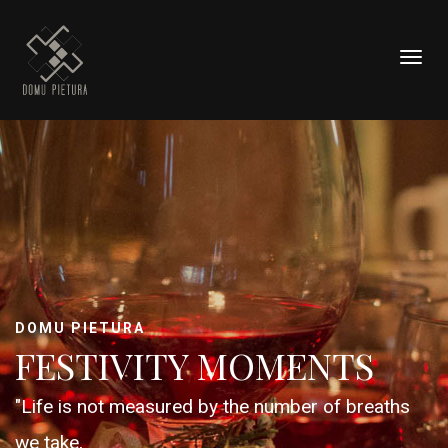
Togg
navig
DOMU PIETURA
FESTIVITY MOMENTS
"Life is not measured by the number of breaths
we take,