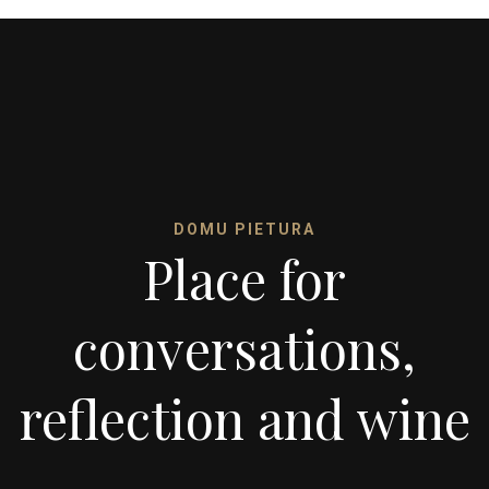
DOMU PIETURA
Place for
conversations,
reflection and wine