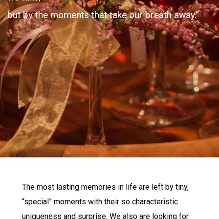
but by the moments that take our breath away.”
The most lasting memories in life are left by tiny,
“special” moments with their so characteristic
uniqueness and surprise. We also are looking for