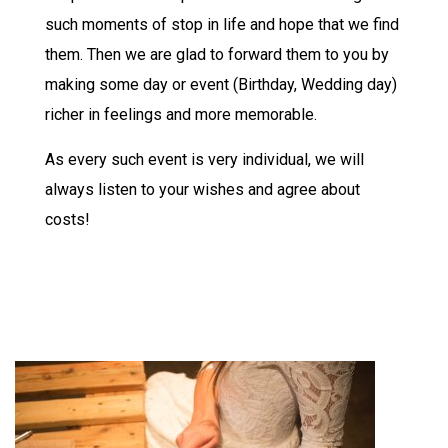
such moments of stop in life and hope that we find
them. Then we are glad to forward them to you by
making some day or event (Birthday, Wedding day)
richer in feelings and more memorable.
As every such event is very individual, we will
always listen to your wishes and agree about
costs!