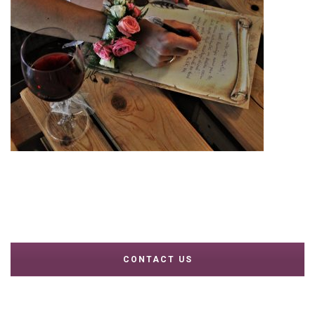
CONTACT US