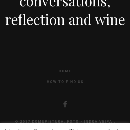
conversations,
reflection and wine
HOME
HOW TO FIND US
© 2017 DOMUPIETURA. FOTO - INDRA VEIPA ,
DEVELOPMENT
CAPSULE