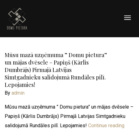
Togg
navig
Mūsu mazā uzņēmuma ” Domu pietura”
un mājas dvēsele – Papiņš (Kārlis
Dumbrājs) Pirmajā Latvijas
Simtgadnieku salidojumā Rundāles pilī.
Lepojamies!
By
admin
Mūsu mazā uzņēmuma ” Domu pietura” un mājas dvēsele –
Papiņš (Kārlis Dumbrājs) Pirmajā Latvijas Simtgadnieku
salidojumā Rundāles pilī. Lepojamies!
Continue reading