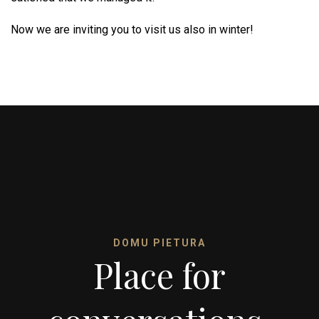
Now we are inviting you to visit us also in winter!
DOMU PIETURA
Place for