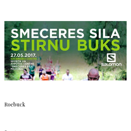
Roebuck