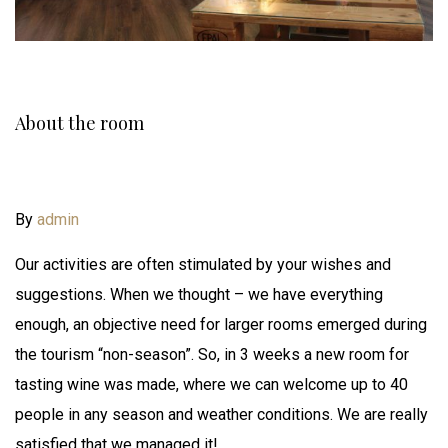
About the room
By
admin
Our activities are often stimulated by your wishes and
suggestions. When we thought – we have everything
enough, an objective need for larger rooms emerged during
the tourism “non-season”. So, in 3 weeks a new room for
tasting wine was made, where we can welcome up to 40
people in any season and weather conditions. We are really
satisfied that we managed it!