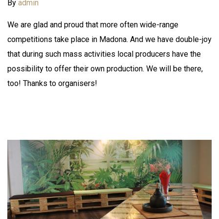
By
admin
We are glad and proud that more often wide-range
competitions take place in Madona. And we have double-joy
that during such mass activities local producers have the
possibility to offer their own production. We will be there,
too! Thanks to organisers!