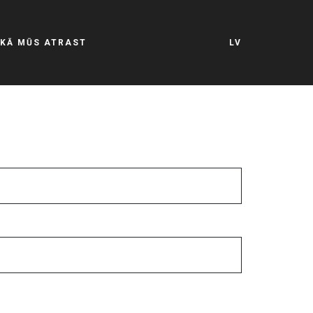
KĀ MŪS ATRAST
LV