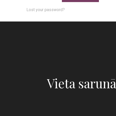
Lost your password?
Vieta sarun