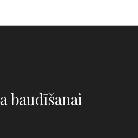
a baudīšanai