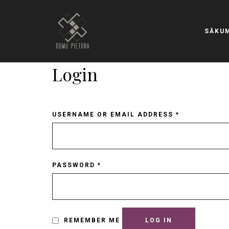
SĀKU
Login
USERNAME OR EMAIL ADDRESS
*
PASSWORD
*
REMEMBER ME
LOG IN